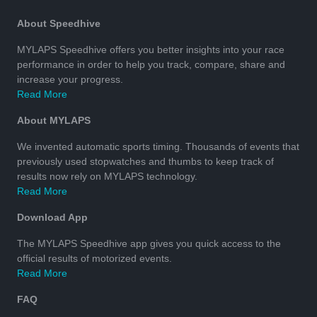
About Speedhive
MYLAPS Speedhive offers you better insights into your race
performance in order to help you track, compare, share and
increase your progress.
Read More
About MYLAPS
We invented automatic sports timing. Thousands of events that
previously used stopwatches and thumbs to keep track of
results now rely on MYLAPS technology.
Read More
Download App
The MYLAPS Speedhive app gives you quick access to the
official results of motorized events.
Read More
FAQ