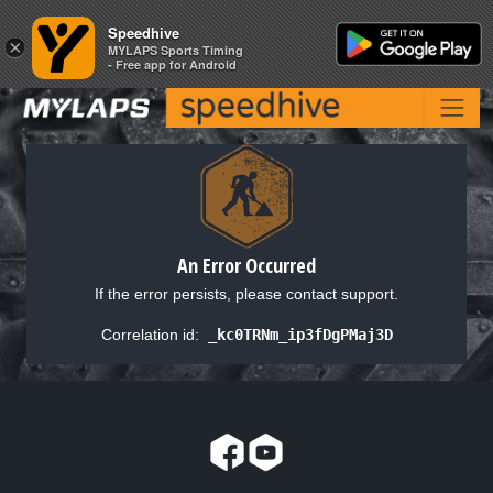
Speedhive
Speedhive
×
×
MYLAPS Sports Timing
MYLAPS Sports Timing
- Free app for Android
- Free app for Android
An Error Occurred
If the error persists, please contact support.
Correlation id:
_kc0TRNm_ip3fDgPMaj3D