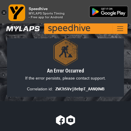
Speedhive
Speedhive
×
×
MYLAPS Sports Timing
MYLAPS Sports Timing
- Free app for Android
- Free app for Android
An Error Occurred
If the error persists, please contact support.
Correlation id:
ZWChSVvj8ebpT_AANQ0WB