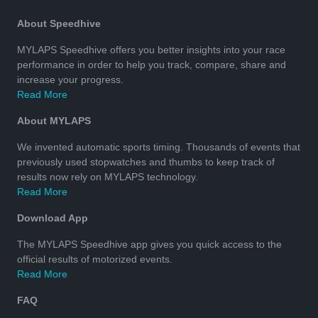
About Speedhive
MYLAPS Speedhive offers you better insights into your race
performance in order to help you track, compare, share and
increase your progress.
Read More
About MYLAPS
We invented automatic sports timing. Thousands of events that
previously used stopwatches and thumbs to keep track of
results now rely on MYLAPS technology.
Read More
Download App
The MYLAPS Speedhive app gives you quick access to the
official results of motorized events.
Read More
FAQ