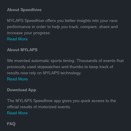
About Speedhive
MYLAPS Speedhive offers you better insights into your race
performance in order to help you track, compare, share and
increase your progress.
Read More
About MYLAPS
We invented automatic sports timing. Thousands of events that
previously used stopwatches and thumbs to keep track of
results now rely on MYLAPS technology.
Read More
Download App
The MYLAPS Speedhive app gives you quick access to the
official results of motorized events.
Read More
FAQ