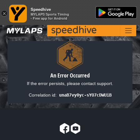
Speedhive
Speedhive
×
×
MYLAPS Sports Timing
MYLAPS Sports Timing
- Free app for Android
- Free app for Android
An Error Occurred
If the error persists, please contact support.
Correlation id:
unaB7vy0yc-sYO7cDWUiB