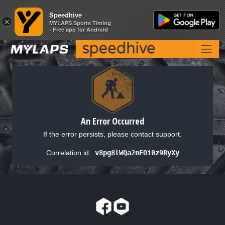
Speedhive
Speedhive
×
×
MYLAPS Sports Timing
MYLAPS Sports Timing
- Free app for Android
- Free app for Android
An Error Occurred
If the error persists, please contact support.
Correlation id:
v8pg8lWQa2nEOi0z9RyXy