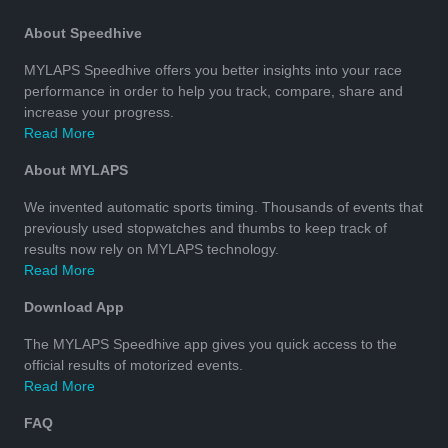
About Speedhive
MYLAPS Speedhive offers you better insights into your race
performance in order to help you track, compare, share and
increase your progress.
Read More
About MYLAPS
We invented automatic sports timing. Thousands of events that
previously used stopwatches and thumbs to keep track of
results now rely on MYLAPS technology.
Read More
Download App
The MYLAPS Speedhive app gives you quick access to the
official results of motorized events.
Read More
FAQ