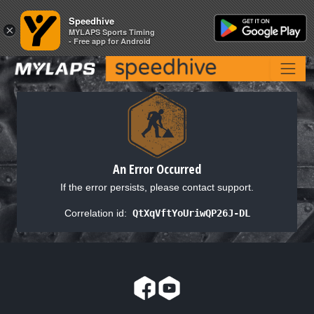
Speedhive
Speedhive
×
×
MYLAPS Sports Timing
MYLAPS Sports Timing
- Free app for Android
- Free app for Android
An Error Occurred
If the error persists, please contact support.
Correlation id:
QtXqVftYoUriwQP26J-DL