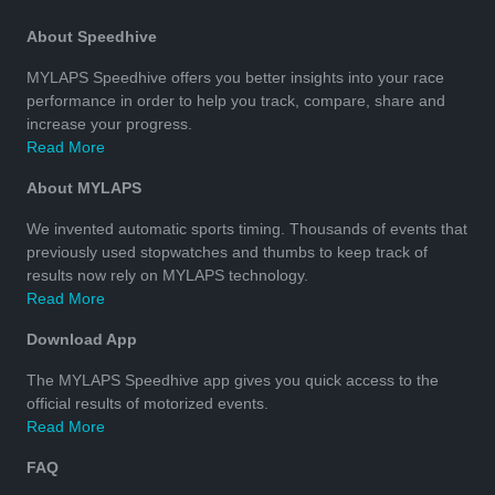
About Speedhive
MYLAPS Speedhive offers you better insights into your race
performance in order to help you track, compare, share and
increase your progress.
Read More
About MYLAPS
We invented automatic sports timing. Thousands of events that
previously used stopwatches and thumbs to keep track of
results now rely on MYLAPS technology.
Read More
Download App
The MYLAPS Speedhive app gives you quick access to the
official results of motorized events.
Read More
FAQ