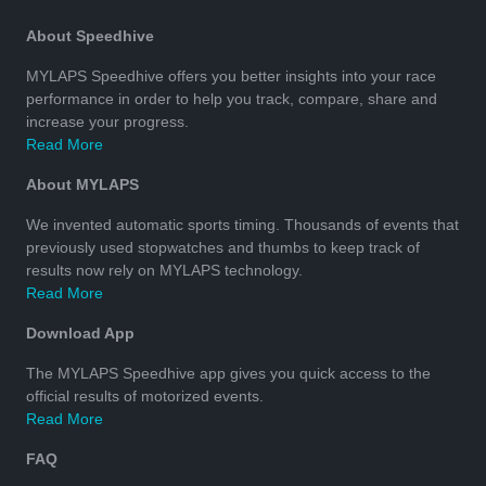
About Speedhive
MYLAPS Speedhive offers you better insights into your race
performance in order to help you track, compare, share and
increase your progress.
Read More
About MYLAPS
We invented automatic sports timing. Thousands of events that
previously used stopwatches and thumbs to keep track of
results now rely on MYLAPS technology.
Read More
Download App
The MYLAPS Speedhive app gives you quick access to the
official results of motorized events.
Read More
FAQ