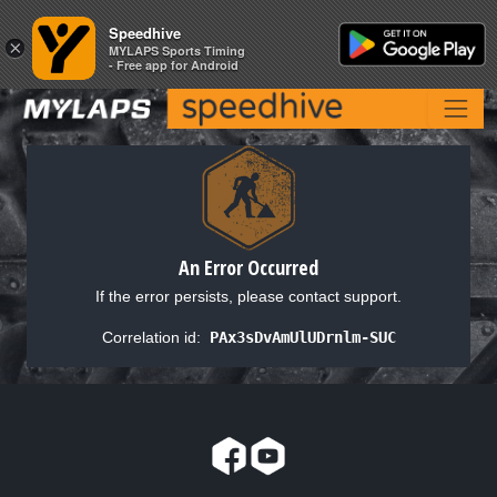
Speedhive
Speedhive
×
×
MYLAPS Sports Timing
MYLAPS Sports Timing
- Free app for Android
- Free app for Android
An Error Occurred
If the error persists, please contact support.
Correlation id:
PAx3sDvAmUlUDrnlm-SUC