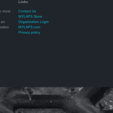
Links
r most
Contact Us
MYLAPS Store
 an
Organization Login
stion.
MYLAPS.com
Privacy policy