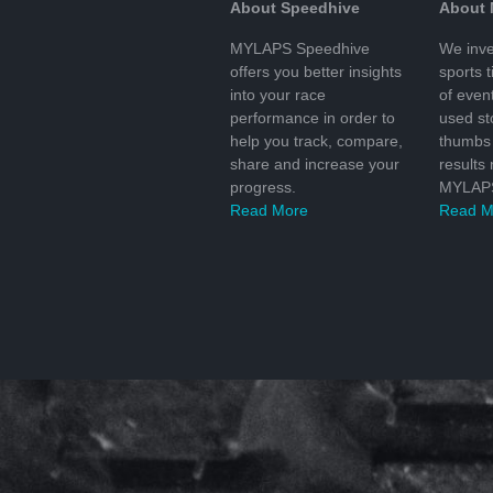
About Speedhive
About
MYLAPS Speedhive
We inve
offers you better insights
sports 
into your race
of even
performance in order to
used s
help you track, compare,
thumbs 
share and increase your
results
progress.
MYLAPS
Read More
Read M