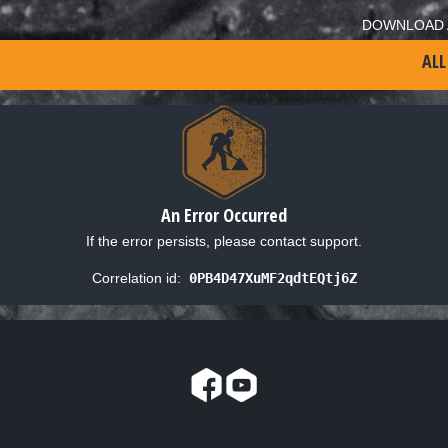
DOWNLOAD 
ALL
An Error Occurred
If the error persists, please contact support.
Correlation id:
0PB4D47XuMF2qdtEQtj6Z