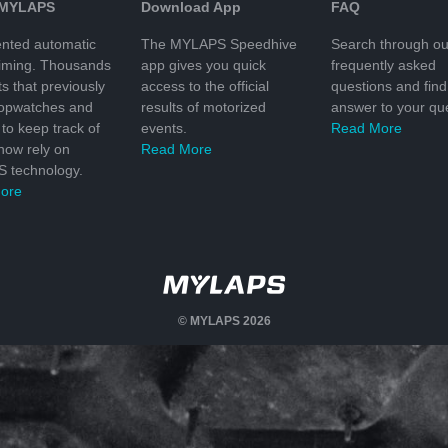
 MYLAPS
Download App
FAQ
nted automatic
The MYLAPS Speedhive
Search through ou
timing. Thousands
app gives you quick
frequently asked
ts that previously
access to the official
questions and find
topwatches and
results of motorized
answer to your que
to keep track of
events.
Read More
 now rely on
Read More
 technology.
ore
© MYLAPS 2026