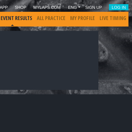
APP
SHOP
MYLAPS.COM
ENG
SIGN UP
LOG IN
 EVENT RESULTS
ALL PRACTICE
MY PROFILE
LIVE TIMING