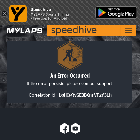
Speedhive
Speedhive
×
×
MYLAPS Sports Timing
MYLAPS Sports Timing
- Free app for Android
- Free app for Android
An Error Occurred
If the error persists, please contact support.
Correlation id:
bpHCwRvGEBBXnrVTzY3ih