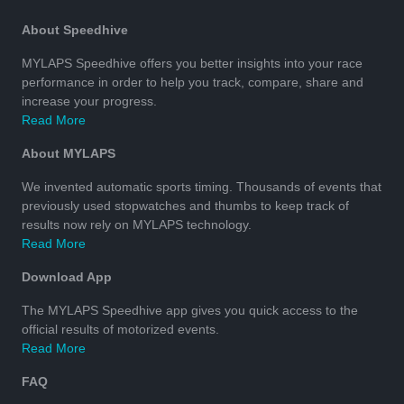
About Speedhive
MYLAPS Speedhive offers you better insights into your race
performance in order to help you track, compare, share and
increase your progress.
Read More
About MYLAPS
We invented automatic sports timing. Thousands of events that
previously used stopwatches and thumbs to keep track of
results now rely on MYLAPS technology.
Read More
Download App
The MYLAPS Speedhive app gives you quick access to the
official results of motorized events.
Read More
FAQ