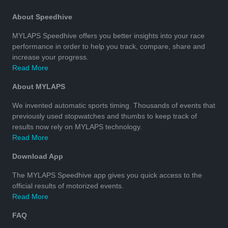
About Speedhive
MYLAPS Speedhive offers you better insights into your race
performance in order to help you track, compare, share and
increase your progress.
Read More
About MYLAPS
We invented automatic sports timing. Thousands of events that
previously used stopwatches and thumbs to keep track of
results now rely on MYLAPS technology.
Read More
Download App
The MYLAPS Speedhive app gives you quick access to the
official results of motorized events.
Read More
FAQ