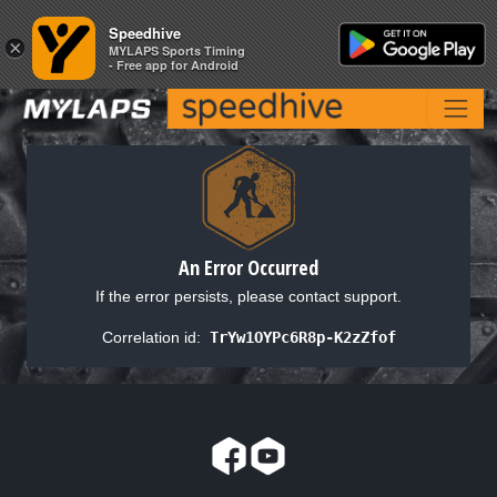
Speedhive
Speedhive
×
×
MYLAPS Sports Timing
MYLAPS Sports Timing
- Free app for Android
- Free app for Android
An Error Occurred
If the error persists, please contact support.
Correlation id:
TrYw1OYPc6R8p-K2zZfof