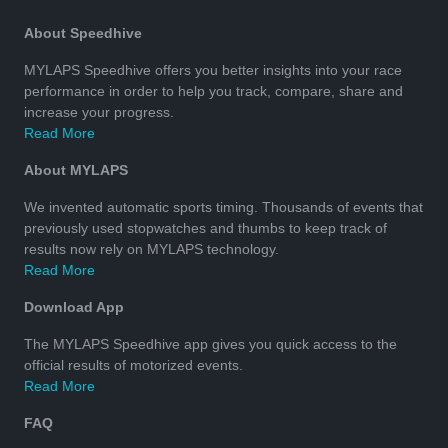
About Speedhive
MYLAPS Speedhive offers you better insights into your race
performance in order to help you track, compare, share and
increase your progress.
Read More
About MYLAPS
We invented automatic sports timing. Thousands of events that
previously used stopwatches and thumbs to keep track of
results now rely on MYLAPS technology.
Read More
Download App
The MYLAPS Speedhive app gives you quick access to the
official results of motorized events.
Read More
FAQ