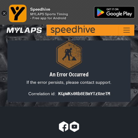
Speedhive
Speedhive
×
×
MYLAPS Sports Timing
MYLAPS Sports Timing
- Free app for Android
- Free app for Android
An Error Occurred
If the error persists, please contact support.
Correlation id:
KGpWKs0Rb8EBmYTzXneTM