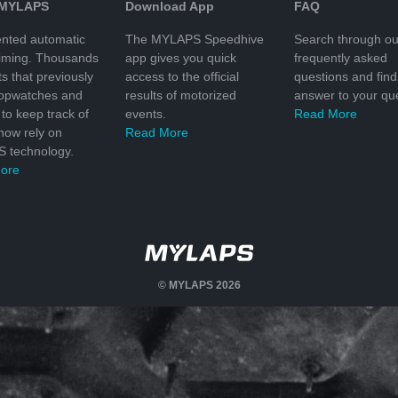
 MYLAPS
Download App
FAQ
nted automatic
The MYLAPS Speedhive
Search through ou
timing. Thousands
app gives you quick
frequently asked
ts that previously
access to the official
questions and find
topwatches and
results of motorized
answer to your que
to keep track of
events.
Read More
 now rely on
Read More
 technology.
ore
© MYLAPS 2026