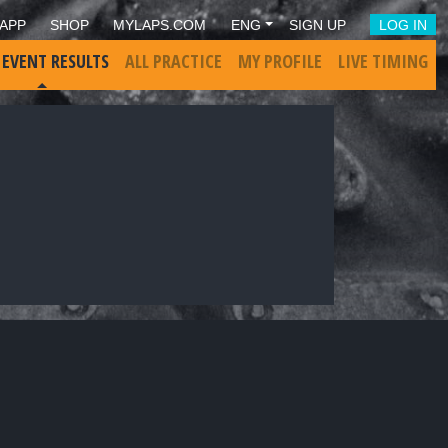
APP
SHOP
MYLAPS.COM
ENG
SIGN UP
LOG IN
 EVENT RESULTS
ALL PRACTICE
MY PROFILE
LIVE TIMING