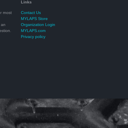
Links
r most
Contact Us
MYLAPS Store
 an
Organization Login
stion.
MYLAPS.com
Privacy policy