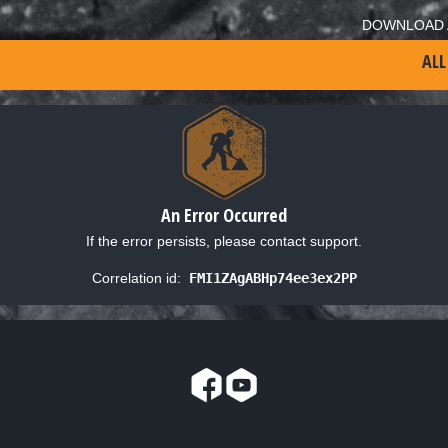
DOWNLOAD 
ALL
An Error Occurred
If the error persists, please contact support.
Correlation id:
FMI1ZAgABHp74ee3ex2PP