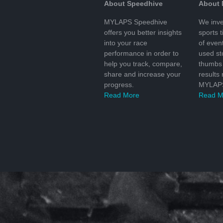
About Speedhive
About
MYLAPS Speedhive
We inve
offers you better insights
sports 
into your race
of even
performance in order to
used s
help you track, compare,
thumbs 
share and increase your
results
progress.
MYLAPS
Read More
Read M