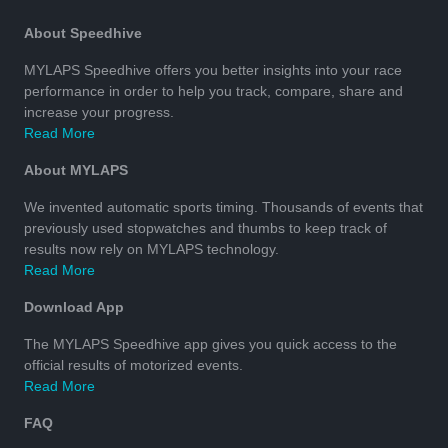
About Speedhive
MYLAPS Speedhive offers you better insights into your race
performance in order to help you track, compare, share and
increase your progress.
Read More
About MYLAPS
We invented automatic sports timing. Thousands of events that
previously used stopwatches and thumbs to keep track of
results now rely on MYLAPS technology.
Read More
Download App
The MYLAPS Speedhive app gives you quick access to the
official results of motorized events.
Read More
FAQ