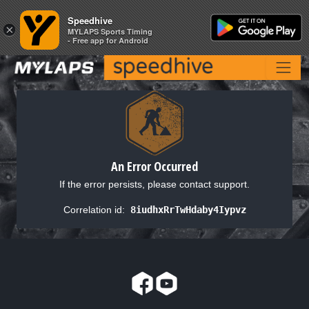
Speedhive
Speedhive
×
×
MYLAPS Sports Timing
MYLAPS Sports Timing
- Free app for Android
- Free app for Android
An Error Occurred
If the error persists, please contact support.
Correlation id:
8iudhxRrTwHdaby4Iypvz