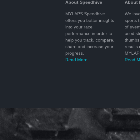
About Speedhive
About
MYLAPS Speedhive
We inve
offers you better insights
sports 
into your race
of even
performance in order to
used s
help you track, compare,
thumbs 
share and increase your
results
progress.
MYLAPS
Read More
Read M