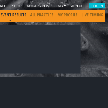
APP
SHOP
MYLAPS.COM
ENG
SIGN UP
LOG IN
 EVENT RESULTS
ALL PRACTICE
MY PROFILE
LIVE TIMING