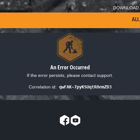
DOWNLOAD 
ALL
An Error Occurred
If the error persists, please contact support.
Correlation id:
qwFAK-7pyKSUqtR8emZD3