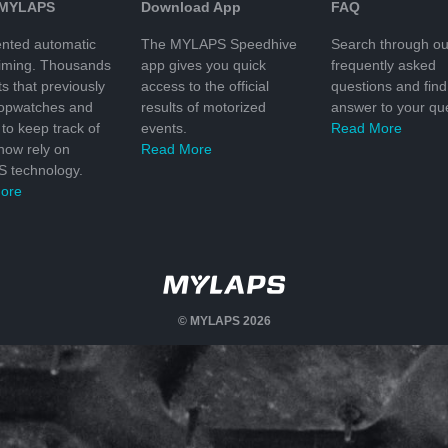
 MYLAPS
Download App
FAQ
nted automatic
The MYLAPS Speedhive
Search through ou
timing. Thousands
app gives you quick
frequently asked
ts that previously
access to the official
questions and find
topwatches and
results of motorized
answer to your que
to keep track of
events.
Read More
 now rely on
Read More
 technology.
ore
© MYLAPS 2026