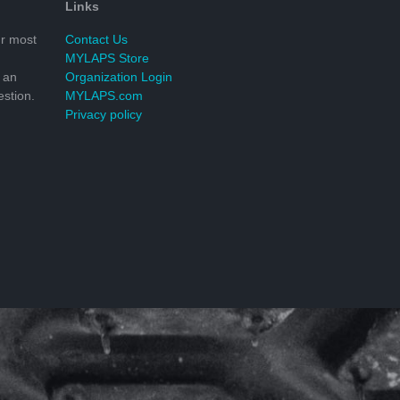
Links
r most
Contact Us
MYLAPS Store
 an
Organization Login
stion.
MYLAPS.com
Privacy policy