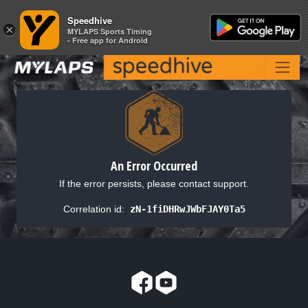
Speedhive
Speedhive
×
×
MYLAPS Sports Timing
MYLAPS Sports Timing
- Free app for Android
- Free app for Android
An Error Occurred
If the error persists, please contact support.
Correlation id:
zN-1fiDHRwJWbFJAY0Ta5