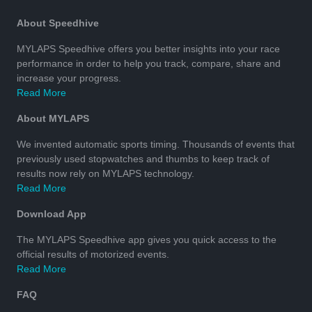
About Speedhive
MYLAPS Speedhive offers you better insights into your race
performance in order to help you track, compare, share and
increase your progress.
Read More
About MYLAPS
We invented automatic sports timing. Thousands of events that
previously used stopwatches and thumbs to keep track of
results now rely on MYLAPS technology.
Read More
Download App
The MYLAPS Speedhive app gives you quick access to the
official results of motorized events.
Read More
FAQ