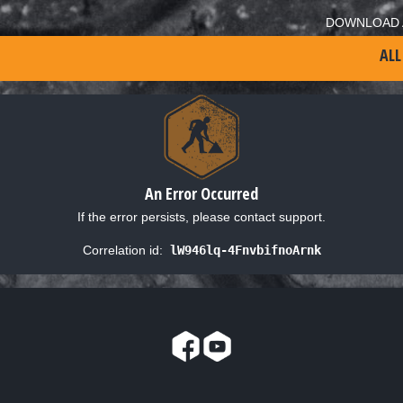
DOWNLOAD 
ALL
An Error Occurred
If the error persists, please contact support.
Correlation id:
lW946lq-4FnvbifnoArnk