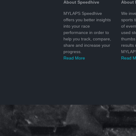
About Speedhive
About
MYLAPS Speedhive
We inve
offers you better insights
sports 
into your race
of even
performance in order to
used s
help you track, compare,
thumbs 
share and increase your
results
progress.
MYLAPS
Read More
Read M