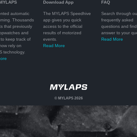
 MYLAPS
Download App
FAQ
nted automatic
The MYLAPS Speedhive
Search through ou
timing. Thousands
app gives you quick
frequently asked
ts that previously
access to the official
questions and find
topwatches and
results of motorized
answer to your que
to keep track of
events.
Read More
 now rely on
Read More
 technology.
ore
© MYLAPS 2026