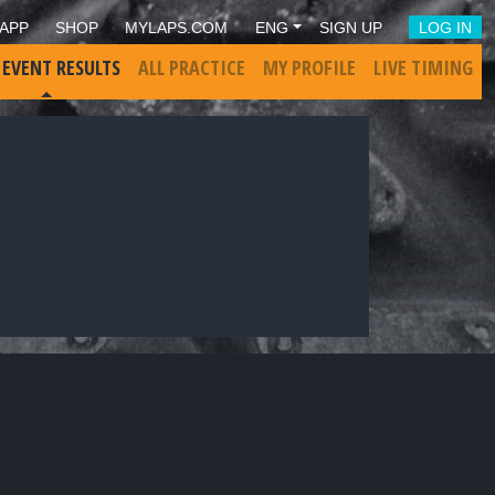
APP
SHOP
MYLAPS.COM
ENG
SIGN UP
LOG IN
 EVENT RESULTS
ALL PRACTICE
MY PROFILE
LIVE TIMING