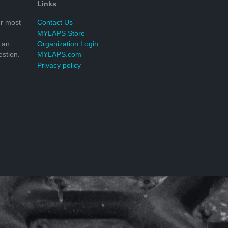
Links
r most
Contact Us
MYLAPS Store
 an
Organization Login
stion.
MYLAPS.com
Privacy policy