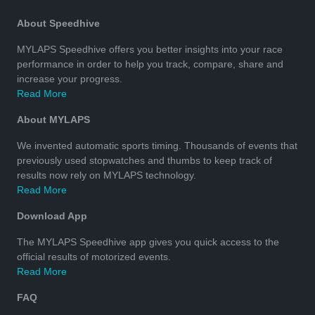
About Speedhive
MYLAPS Speedhive offers you better insights into your race
performance in order to help you track, compare, share and
increase your progress.
Read More
About MYLAPS
We invented automatic sports timing. Thousands of events that
previously used stopwatches and thumbs to keep track of
results now rely on MYLAPS technology.
Read More
Download App
The MYLAPS Speedhive app gives you quick access to the
official results of motorized events.
Read More
FAQ