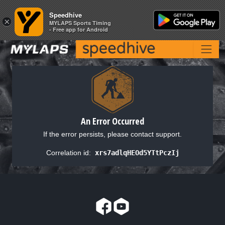
Speedhive
Speedhive
×
×
MYLAPS Sports Timing
MYLAPS Sports Timing
- Free app for Android
- Free app for Android
An Error Occurred
If the error persists, please contact support.
Correlation id:
xrs7adlqHEOd5YTtPczIj