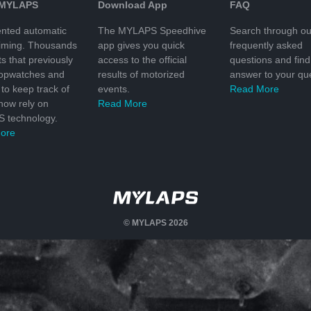
 MYLAPS
Download App
FAQ
nted automatic
The MYLAPS Speedhive
Search through ou
timing. Thousands
app gives you quick
frequently asked
ts that previously
access to the official
questions and find
topwatches and
results of motorized
answer to your que
to keep track of
events.
Read More
 now rely on
Read More
 technology.
ore
© MYLAPS 2026