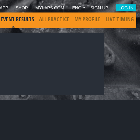
APP
SHOP
MYLAPS.COM
ENG
SIGN UP
LOG IN
 EVENT RESULTS
ALL PRACTICE
MY PROFILE
LIVE TIMING