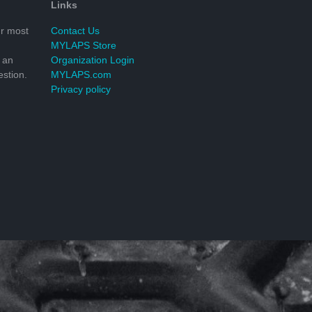
Links
r most
Contact Us
MYLAPS Store
 an
Organization Login
stion.
MYLAPS.com
Privacy policy