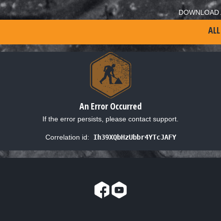
DOWNLOAD 
ALL
An Error Occurred
If the error persists, please contact support.
Correlation id:
Ih39XQbHzUbbr4YTcJAFY