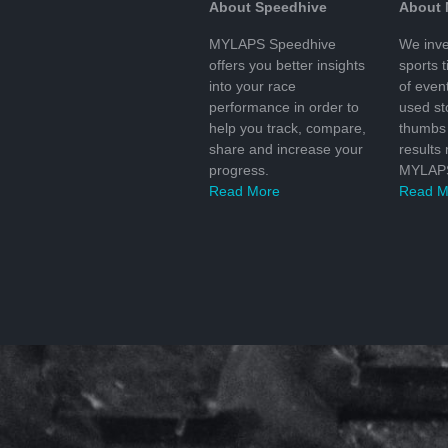
About Speedhive
About
MYLAPS Speedhive
We inve
offers you better insights
sports 
into your race
of even
performance in order to
used s
help you track, compare,
thumbs 
share and increase your
results
progress.
MYLAPS
Read More
Read M