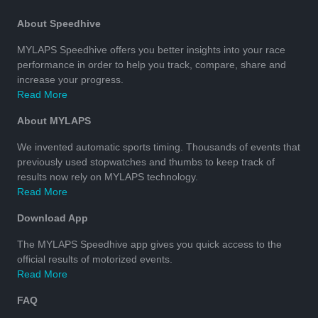
About Speedhive
MYLAPS Speedhive offers you better insights into your race
performance in order to help you track, compare, share and
increase your progress.
Read More
About MYLAPS
We invented automatic sports timing. Thousands of events that
previously used stopwatches and thumbs to keep track of
results now rely on MYLAPS technology.
Read More
Download App
The MYLAPS Speedhive app gives you quick access to the
official results of motorized events.
Read More
FAQ