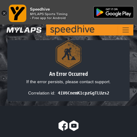
Speedhive
Speedhive
×
×
MYLAPS Sports Timing
MYLAPS Sports Timing
- Free app for Android
- Free app for Android
An Error Occurred
If the error persists, please contact support.
Correlation id:
4iV6CnemK1cpzGgTLUzs2