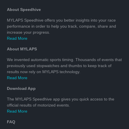
About Speedhive
MYLAPS Speedhive offers you better insights into your race
performance in order to help you track, compare, share and
increase your progress.
Read More
About MYLAPS
We invented automatic sports timing. Thousands of events that
previously used stopwatches and thumbs to keep track of
results now rely on MYLAPS technology.
Read More
Download App
The MYLAPS Speedhive app gives you quick access to the
official results of motorized events.
Read More
FAQ