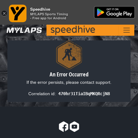
Speedhive
Speedhive
×
×
MYLAPS Sports Timing
MYLAPS Sports Timing
- Free app for Android
- Free app for Android
An Error Occurred
If the error persists, please contact support.
Correlation id:
470hr31TiaIBqMKQRcjN8