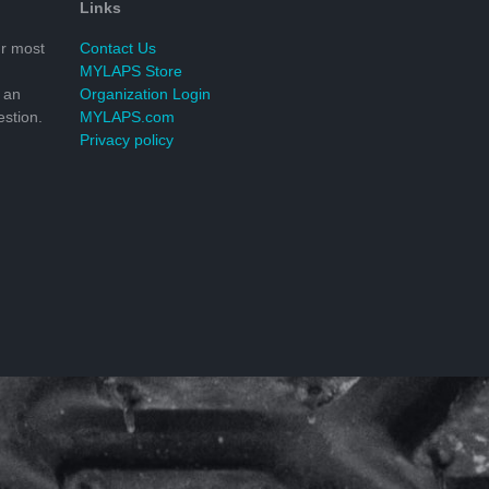
Links
r most
Contact Us
MYLAPS Store
 an
Organization Login
stion.
MYLAPS.com
Privacy policy