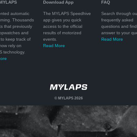
 MYLAPS
Download App
FAQ
nted automatic
The MYLAPS Speedhive
Search through ou
timing. Thousands
app gives you quick
frequently asked
ts that previously
access to the official
questions and find
topwatches and
results of motorized
answer to your que
to keep track of
events.
Read More
 now rely on
Read More
 technology.
ore
© MYLAPS 2026