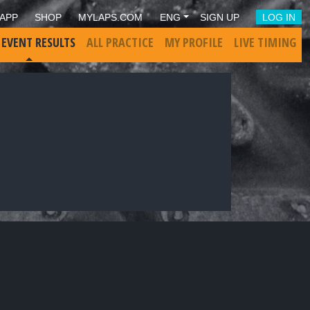
APP
SHOP
MYLAPS.COM
ENG
SIGN UP
LOG IN
 EVENT RESULTS
ALL PRACTICE
MY PROFILE
LIVE TIMING