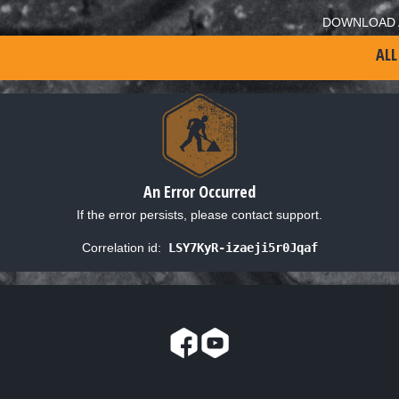
DOWNLOAD 
ALL
An Error Occurred
If the error persists, please contact support.
Correlation id:
LSY7KyR-izaeji5r0Jqaf