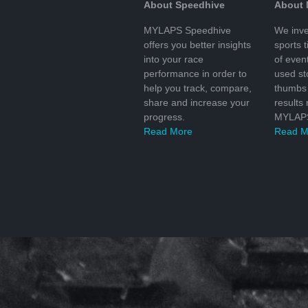
About Speedhive
About
MYLAPS Speedhive
We inve
offers you better insights
sports 
into your race
of even
performance in order to
used s
help you track, compare,
thumbs 
share and increase your
results
progress.
MYLAPS
Read More
Read M