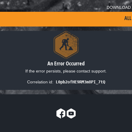
DOWNLOAD 
ALL
An Error Occurred
If the error persists, please contact support.
Correlation id:
L0pb2ofHE9RM3m8PI_7tQ