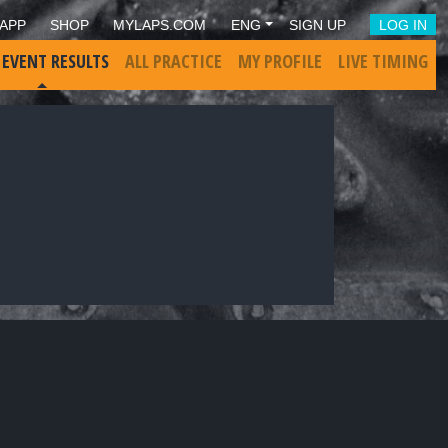
APP
SHOP
MYLAPS.COM
ENG
SIGN UP
LOG IN
 EVENT RESULTS
ALL PRACTICE
MY PROFILE
LIVE TIMING