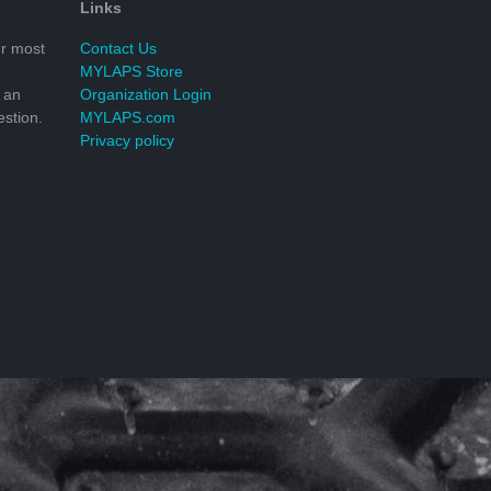
Links
r most
Contact Us
MYLAPS Store
 an
Organization Login
stion.
MYLAPS.com
Privacy policy