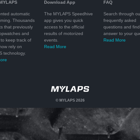
 MYLAPS
Download App
FAQ
nted automatic
The MYLAPS Speedhive
Search through ou
timing. Thousands
app gives you quick
frequently asked
ts that previously
access to the official
questions and find
topwatches and
results of motorized
answer to your que
to keep track of
events.
Read More
 now rely on
Read More
 technology.
ore
© MYLAPS 2026