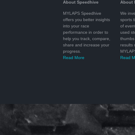
About Speedhive
About
MYLAPS Speedhive
We inve
offers you better insights
sports 
into your race
of even
performance in order to
used s
help you track, compare,
thumbs 
share and increase your
results
progress.
MYLAPS
Read More
Read M