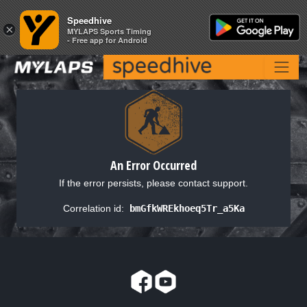
Speedhive
Speedhive
×
×
MYLAPS Sports Timing
MYLAPS Sports Timing
- Free app for Android
- Free app for Android
An Error Occurred
If the error persists, please contact support.
Correlation id:
bmGfkWREkhoeq5Tr_a5Ka