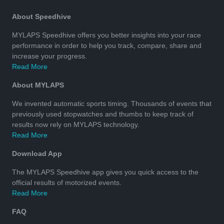
About Speedhive
MYLAPS Speedhive offers you better insights into your race
performance in order to help you track, compare, share and
increase your progress.
Read More
About MYLAPS
We invented automatic sports timing. Thousands of events that
previously used stopwatches and thumbs to keep track of
results now rely on MYLAPS technology.
Read More
Download App
The MYLAPS Speedhive app gives you quick access to the
official results of motorized events.
Read More
FAQ