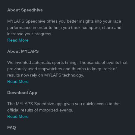
About Speedhive
MYLAPS Speedhive offers you better insights into your race
performance in order to help you track, compare, share and
increase your progress.
Read More
About MYLAPS
We invented automatic sports timing. Thousands of events that
previously used stopwatches and thumbs to keep track of
results now rely on MYLAPS technology.
Read More
Download App
The MYLAPS Speedhive app gives you quick access to the
official results of motorized events.
Read More
FAQ