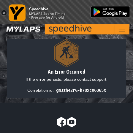
Speedhive
Speedhive
×
×
MYLAPS Sports Timing
MYLAPS Sports Timing
- Free app for Android
- Free app for Android
An Error Occurred
If the error persists, please contact support.
Correlation id:
gmJzh42rG-h7Qxc06Q65X