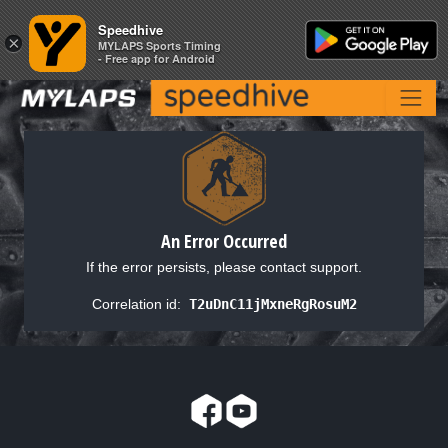
Speedhive
Speedhive
×
×
MYLAPS Sports Timing
MYLAPS Sports Timing
- Free app for Android
- Free app for Android
An Error Occurred
If the error persists, please contact support.
Correlation id:
T2uDnC11jMxneRgRosuM2