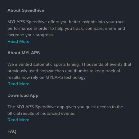
About Speedhive
MYLAPS Speedhive offers you better insights into your race
performance in order to help you track, compare, share and
increase your progress.
Read More
About MYLAPS
We invented automatic sports timing. Thousands of events that
previously used stopwatches and thumbs to keep track of
results now rely on MYLAPS technology.
Read More
Download App
The MYLAPS Speedhive app gives you quick access to the
official results of motorized events.
Read More
FAQ