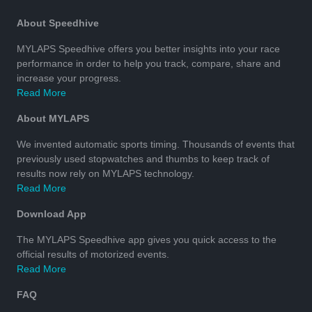
About Speedhive
MYLAPS Speedhive offers you better insights into your race
performance in order to help you track, compare, share and
increase your progress.
Read More
About MYLAPS
We invented automatic sports timing. Thousands of events that
previously used stopwatches and thumbs to keep track of
results now rely on MYLAPS technology.
Read More
Download App
The MYLAPS Speedhive app gives you quick access to the
official results of motorized events.
Read More
FAQ