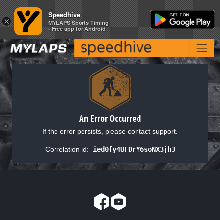
Speedhive
Speedhive
×
×
MYLAPS Sports Timing
MYLAPS Sports Timing
- Free app for Android
- Free app for Android
An Error Occurred
If the error persists, please contact support.
Correlation id:
ied0fy4UFDrY6soNX3jh3