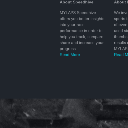
About Speedhive
About
MYLAPS Speedhive
We inve
offers you better insights
sports 
into your race
of even
performance in order to
used s
help you track, compare,
thumbs 
share and increase your
results
progress.
MYLAPS
Read More
Read M