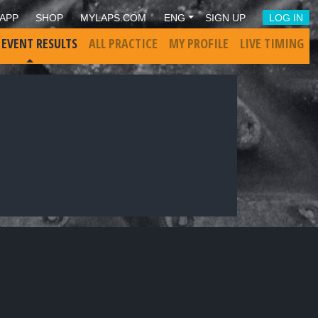
APP
SHOP
MYLAPS.COM
ENG
SIGN UP
LOG IN
 EVENT RESULTS
ALL PRACTICE
MY PROFILE
LIVE TIMING