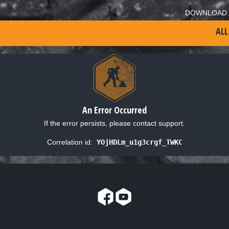
DOWNLOAD 
ALL
An Error Occurred
If the error persists, please contact support.
Correlation id:
YOjHDLm_u1g3crgf_TWKC