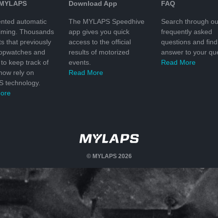
 MYLAPS
Download App
FAQ
nted automatic
The MYLAPS Speedhive
Search through ou
timing. Thousands
app gives you quick
frequently asked
ts that previously
access to the official
questions and find
topwatches and
results of motorized
answer to your que
to keep track of
events.
Read More
 now rely on
Read More
 technology.
ore
© MYLAPS 2026