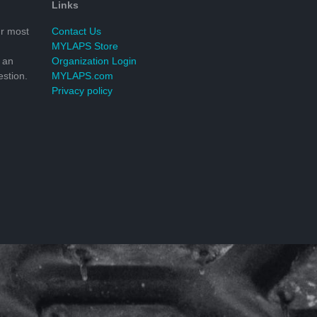
Links
r most
Contact Us
MYLAPS Store
 an
Organization Login
stion.
MYLAPS.com
Privacy policy