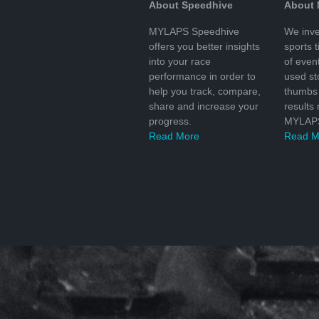
About Speedhive
About
MYLAPS Speedhive
We inve
offers you better insights
sports 
into your race
of even
performance in order to
used s
help you track, compare,
thumbs 
share and increase your
results
progress.
MYLAPS
Read More
Read M