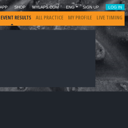
APP
SHOP
MYLAPS.COM
ENG
SIGN UP
LOG IN
 EVENT RESULTS
ALL PRACTICE
MY PROFILE
LIVE TIMING