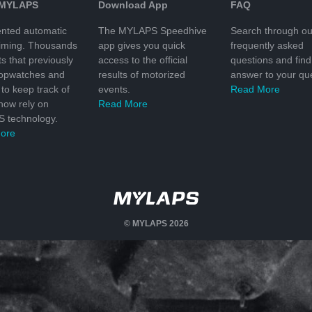
 MYLAPS
Download App
FAQ
nted automatic
The MYLAPS Speedhive
Search through ou
timing. Thousands
app gives you quick
frequently asked
ts that previously
access to the official
questions and find
topwatches and
results of motorized
answer to your que
to keep track of
events.
Read More
 now rely on
Read More
 technology.
ore
© MYLAPS 2026