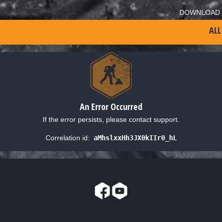
DOWNLOAD 
ALL
An Error Occurred
If the error persists, please contact support.
Correlation id:
aMhslxxHh3JX0kIIr0_hL