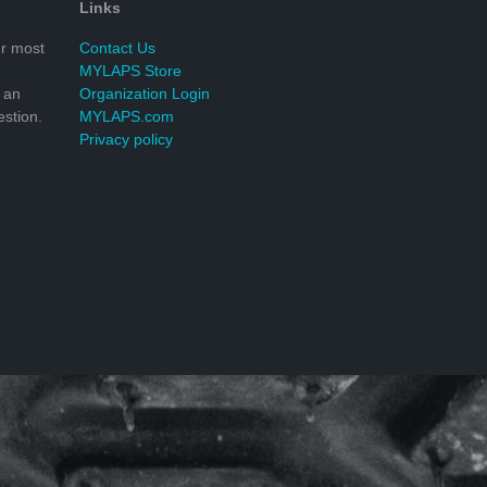
Links
r most
Contact Us
MYLAPS Store
 an
Organization Login
stion.
MYLAPS.com
Privacy policy