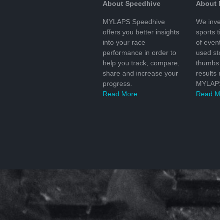
About Speedhive
About
MYLAPS Speedhive
We inve
offers you better insights
sports 
into your race
of even
performance in order to
used s
help you track, compare,
thumbs 
share and increase your
results
progress.
MYLAPS
Read More
Read M