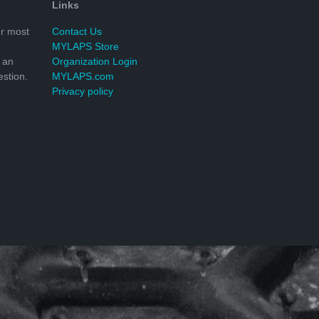
Links
r most
Contact Us
MYLAPS Store
 an
Organization Login
stion.
MYLAPS.com
Privacy policy