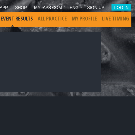
APP
SHOP
MYLAPS.COM
ENG
SIGN UP
LOG IN
 EVENT RESULTS
ALL PRACTICE
MY PROFILE
LIVE TIMING