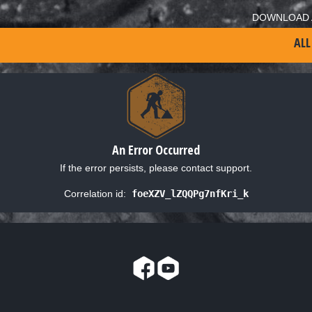
DOWNLOAD 
ALL
An Error Occurred
If the error persists, please contact support.
Correlation id:
foeXZV_lZQQPg7nfKri_k