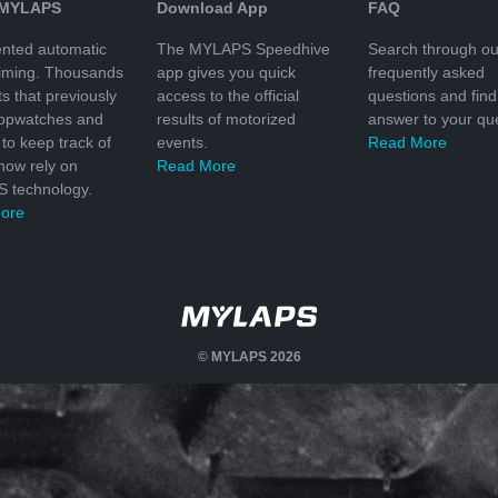
 MYLAPS
Download App
FAQ
nted automatic
The MYLAPS Speedhive
Search through ou
timing. Thousands
app gives you quick
frequently asked
ts that previously
access to the official
questions and find
topwatches and
results of motorized
answer to your que
to keep track of
events.
Read More
 now rely on
Read More
 technology.
ore
© MYLAPS 2026