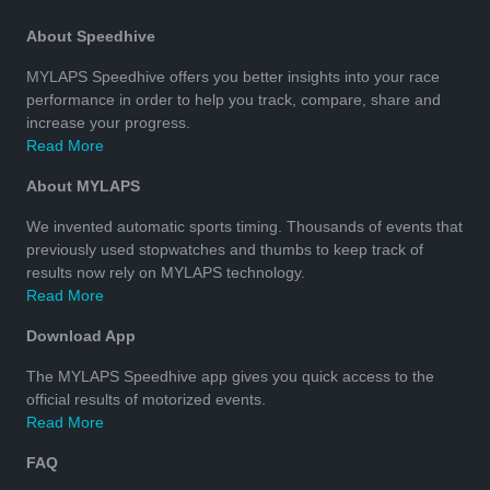
About Speedhive
MYLAPS Speedhive offers you better insights into your race
performance in order to help you track, compare, share and
increase your progress.
Read More
About MYLAPS
We invented automatic sports timing. Thousands of events that
previously used stopwatches and thumbs to keep track of
results now rely on MYLAPS technology.
Read More
Download App
The MYLAPS Speedhive app gives you quick access to the
official results of motorized events.
Read More
FAQ