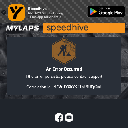
Speedhive
Speedhive
×
×
MYLAPS Sports Timing
MYLAPS Sports Timing
- Free app for Android
- Free app for Android
An Error Occurred
If the error persists, please contact support.
Correlation id:
9EVcfYXkYKf1pl5UTp2ml