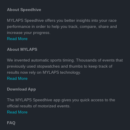
About Speedhive
MYLAPS Speedhive offers you better insights into your race
performance in order to help you track, compare, share and
increase your progress.
Read More
About MYLAPS
We invented automatic sports timing. Thousands of events that
previously used stopwatches and thumbs to keep track of
results now rely on MYLAPS technology.
Read More
Download App
The MYLAPS Speedhive app gives you quick access to the
official results of motorized events.
Read More
FAQ