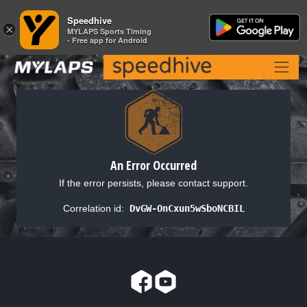
Speedhive
Speedhive
×
×
MYLAPS Sports Timing
MYLAPS Sports Timing
- Free app for Android
- Free app for Android
An Error Occurred
If the error persists, please contact support.
Correlation id:
DvGW-OnCxun5wSboNCBIL