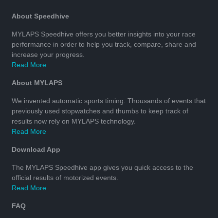
About Speedhive
MYLAPS Speedhive offers you better insights into your race
performance in order to help you track, compare, share and
increase your progress.
Read More
About MYLAPS
We invented automatic sports timing. Thousands of events that
previously used stopwatches and thumbs to keep track of
results now rely on MYLAPS technology.
Read More
Download App
The MYLAPS Speedhive app gives you quick access to the
official results of motorized events.
Read More
FAQ