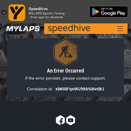
Speedhive
Speedhive
×
×
MYLAPS Sports Timing
MYLAPS Sports Timing
- Free app for Android
- Free app for Android
An Error Occurred
If the error persists, please contact support.
Correlation id:
xbK6BFqx0O2hkhSQ6eQk1