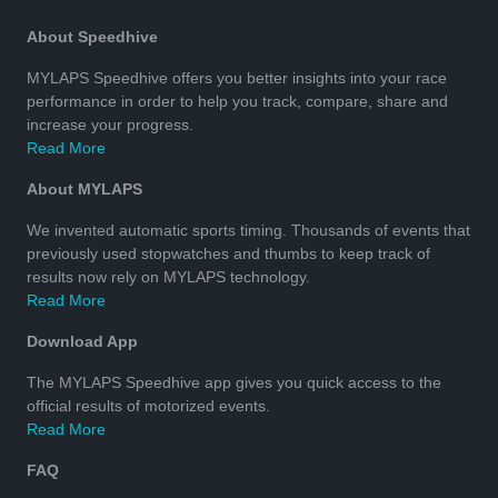
About Speedhive
MYLAPS Speedhive offers you better insights into your race
performance in order to help you track, compare, share and
increase your progress.
Read More
About MYLAPS
We invented automatic sports timing. Thousands of events that
previously used stopwatches and thumbs to keep track of
results now rely on MYLAPS technology.
Read More
Download App
The MYLAPS Speedhive app gives you quick access to the
official results of motorized events.
Read More
FAQ