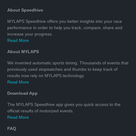
About Speedhive
MYLAPS Speedhive offers you better insights into your race
performance in order to help you track, compare, share and
increase your progress.
Read More
About MYLAPS
We invented automatic sports timing. Thousands of events that
previously used stopwatches and thumbs to keep track of
results now rely on MYLAPS technology.
Read More
Download App
The MYLAPS Speedhive app gives you quick access to the
official results of motorized events.
Read More
FAQ