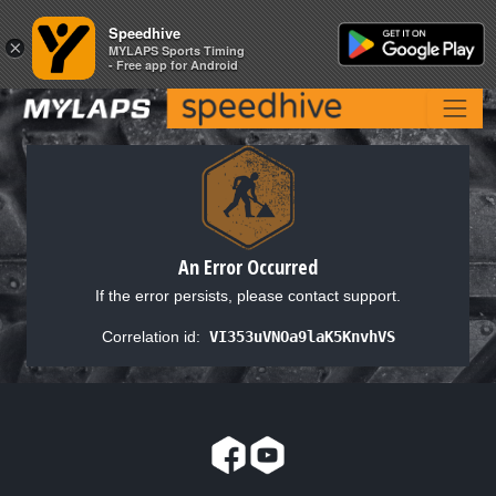
Speedhive
Speedhive
×
×
MYLAPS Sports Timing
MYLAPS Sports Timing
- Free app for Android
- Free app for Android
An Error Occurred
If the error persists, please contact support.
Correlation id:
VI353uVNOa9laK5KnvhVS