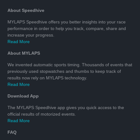
About Speedhive
MYLAPS Speedhive offers you better insights into your race
performance in order to help you track, compare, share and
increase your progress.
Read More
About MYLAPS
We invented automatic sports timing. Thousands of events that
previously used stopwatches and thumbs to keep track of
results now rely on MYLAPS technology.
Read More
Download App
The MYLAPS Speedhive app gives you quick access to the
official results of motorized events.
Read More
FAQ