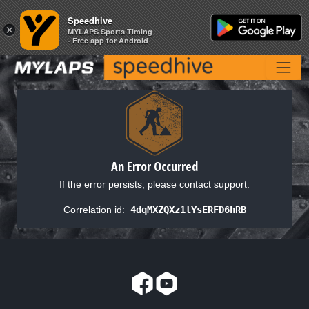
Speedhive
Speedhive
×
×
MYLAPS Sports Timing
MYLAPS Sports Timing
- Free app for Android
- Free app for Android
An Error Occurred
If the error persists, please contact support.
Correlation id:
4dqMXZQXz1tYsERFD6hRB