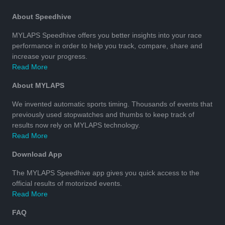
About Speedhive
MYLAPS Speedhive offers you better insights into your race
performance in order to help you track, compare, share and
increase your progress.
Read More
About MYLAPS
We invented automatic sports timing. Thousands of events that
previously used stopwatches and thumbs to keep track of
results now rely on MYLAPS technology.
Read More
Download App
The MYLAPS Speedhive app gives you quick access to the
official results of motorized events.
Read More
FAQ