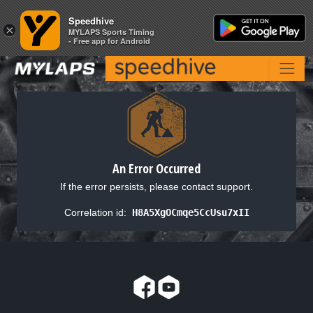
Speedhive
Speedhive
×
×
MYLAPS Sports Timing
MYLAPS Sports Timing
- Free app for Android
- Free app for Android
An Error Occurred
If the error persists, please contact support.
Correlation id:
H8A5XgOCmqe5CcUsu7xII