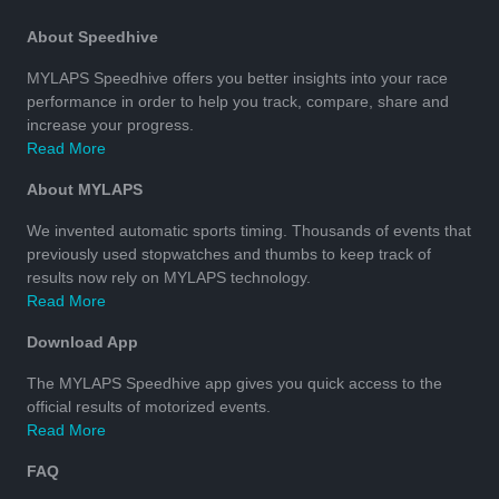
About Speedhive
MYLAPS Speedhive offers you better insights into your race
performance in order to help you track, compare, share and
increase your progress.
Read More
About MYLAPS
We invented automatic sports timing. Thousands of events that
previously used stopwatches and thumbs to keep track of
results now rely on MYLAPS technology.
Read More
Download App
The MYLAPS Speedhive app gives you quick access to the
official results of motorized events.
Read More
FAQ