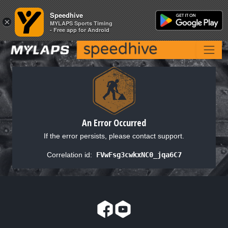
Speedhive
Speedhive
×
×
MYLAPS Sports Timing
MYLAPS Sports Timing
- Free app for Android
- Free app for Android
An Error Occurred
If the error persists, please contact support.
Correlation id:
FVwFsg3cwkxNC0_jqa6C7