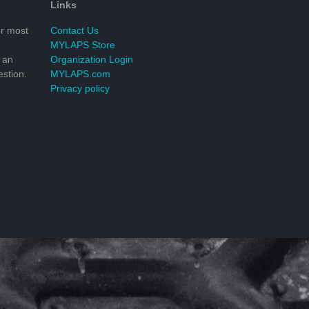
Links
r most
Contact Us
MYLAPS Store
 an
Organization Login
stion.
MYLAPS.com
Privacy policy