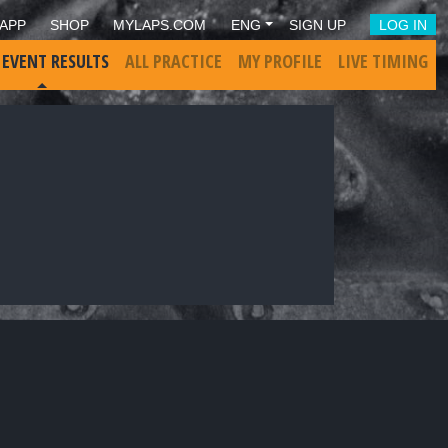
APP
SHOP
MYLAPS.COM
ENG
SIGN UP
LOG IN
 EVENT RESULTS
ALL PRACTICE
MY PROFILE
LIVE TIMING