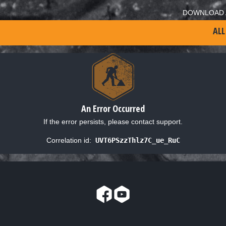
DOWNLOAD 
ALL
An Error Occurred
If the error persists, please contact support.
Correlation id:
UVT6PSzzThlz7C_ue_RuC