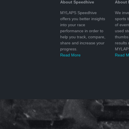
About Speedhive
About
MYLAPS Speedhive
We inve
offers you better insights
sports 
into your race
of even
performance in order to
used s
help you track, compare,
thumbs 
share and increase your
results
progress.
MYLAPS
Read More
Read M