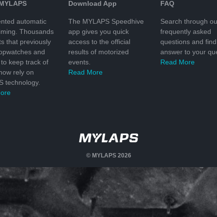
 MYLAPS
Download App
FAQ
nted automatic
The MYLAPS Speedhive
Search through ou
timing. Thousands
app gives you quick
frequently asked
ts that previously
access to the official
questions and find
topwatches and
results of motorized
answer to your que
to keep track of
events.
Read More
 now rely on
Read More
 technology.
ore
© MYLAPS 2026