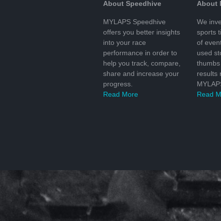
About Speedhive
About
MYLAPS Speedhive
We inve
offers you better insights
sports 
into your race
of even
performance in order to
used s
help you track, compare,
thumbs 
share and increase your
results
progress.
MYLAPS
Read More
Read M