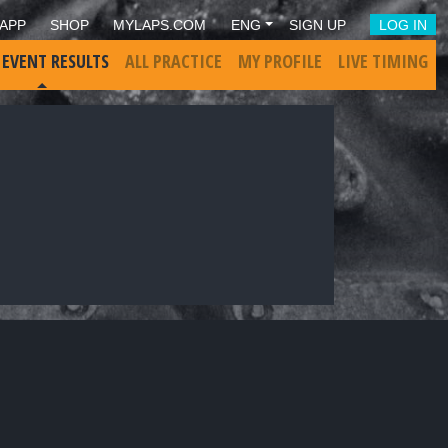
APP
SHOP
MYLAPS.COM
ENG
SIGN UP
LOG IN
 EVENT RESULTS
ALL PRACTICE
MY PROFILE
LIVE TIMING