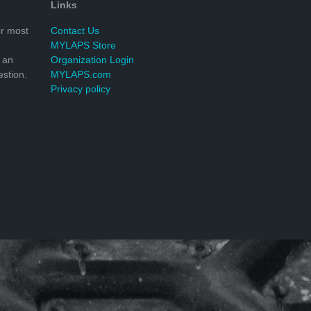
Links
r most
Contact Us
MYLAPS Store
 an
Organization Login
stion.
MYLAPS.com
Privacy policy