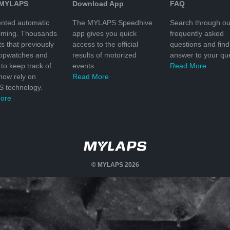
 MYLAPS
Download App
FAQ
nted automatic
The MYLAPS Speedhive
Search through ou
timing. Thousands
app gives you quick
frequently asked
ts that previously
access to the official
questions and find
topwatches and
results of motorized
answer to your que
to keep track of
events.
Read More
 now rely on
Read More
 technology.
ore
© MYLAPS 2026