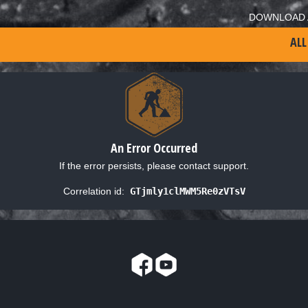
DOWNLOAD 
ALL
An Error Occurred
If the error persists, please contact support.
Correlation id:
GTjmly1clMWM5Re0zVTsV