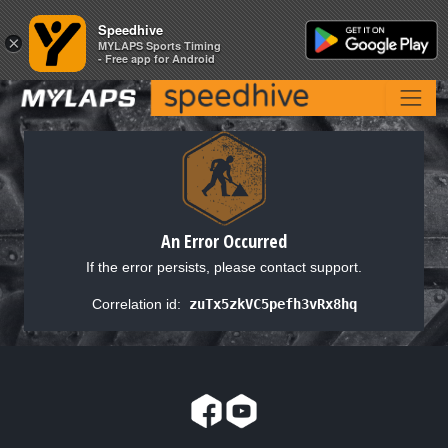
Speedhive
Speedhive
×
×
MYLAPS Sports Timing
MYLAPS Sports Timing
- Free app for Android
- Free app for Android
An Error Occurred
If the error persists, please contact support.
Correlation id:
zuTx5zkVC5pefh3vRx8hq