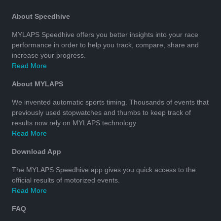
About Speedhive
MYLAPS Speedhive offers you better insights into your race
performance in order to help you track, compare, share and
increase your progress.
Read More
About MYLAPS
We invented automatic sports timing. Thousands of events that
previously used stopwatches and thumbs to keep track of
results now rely on MYLAPS technology.
Read More
Download App
The MYLAPS Speedhive app gives you quick access to the
official results of motorized events.
Read More
FAQ