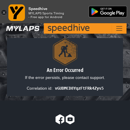
Speedhive
Speedhive
×
×
MYLAPS Sports Timing
MYLAPS Sports Timing
- Free app for Android
- Free app for Android
An Error Occurred
If the error persists, please contact support.
Correlation id:
vGUDMCD8YqzFtFRk4Zys5