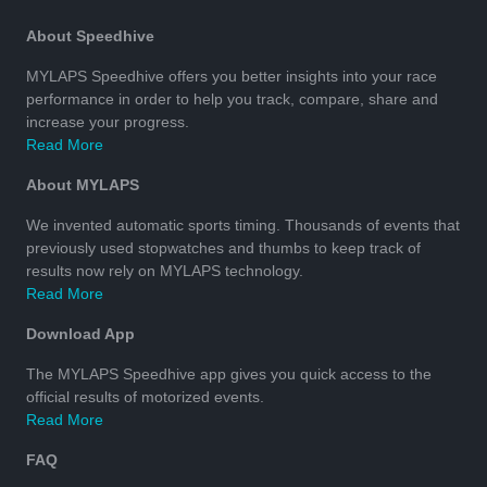
About Speedhive
MYLAPS Speedhive offers you better insights into your race
performance in order to help you track, compare, share and
increase your progress.
Read More
About MYLAPS
We invented automatic sports timing. Thousands of events that
previously used stopwatches and thumbs to keep track of
results now rely on MYLAPS technology.
Read More
Download App
The MYLAPS Speedhive app gives you quick access to the
official results of motorized events.
Read More
FAQ