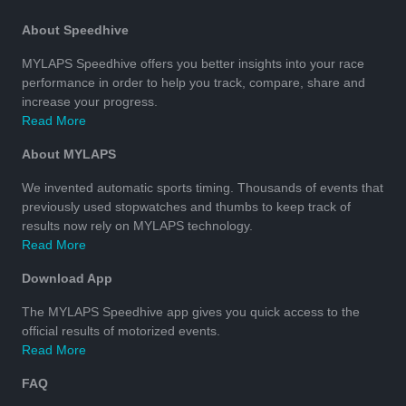
About Speedhive
MYLAPS Speedhive offers you better insights into your race
performance in order to help you track, compare, share and
increase your progress.
Read More
About MYLAPS
We invented automatic sports timing. Thousands of events that
previously used stopwatches and thumbs to keep track of
results now rely on MYLAPS technology.
Read More
Download App
The MYLAPS Speedhive app gives you quick access to the
official results of motorized events.
Read More
FAQ