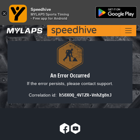
Speedhive
Speedhive
×
×
MYLAPS Sports Timing
MYLAPS Sports Timing
- Free app for Android
- Free app for Android
An Error Occurred
If the error persists, please contact support.
Correlation id:
h58XOQ_4VTZR-VnhZg8nJ