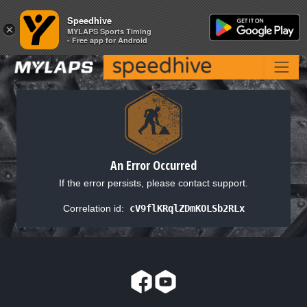
Speedhive
Speedhive
×
×
MYLAPS Sports Timing
MYLAPS Sports Timing
- Free app for Android
- Free app for Android
An Error Occurred
If the error persists, please contact support.
Correlation id:
cV9flKRqlZDmKOLSb2RLx