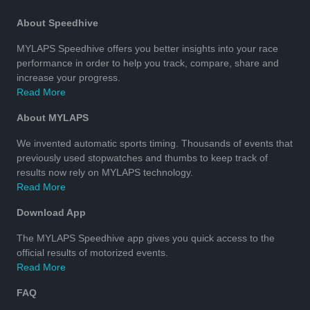
About Speedhive
MYLAPS Speedhive offers you better insights into your race
performance in order to help you track, compare, share and
increase your progress.
Read More
About MYLAPS
We invented automatic sports timing. Thousands of events that
previously used stopwatches and thumbs to keep track of
results now rely on MYLAPS technology.
Read More
Download App
The MYLAPS Speedhive app gives you quick access to the
official results of motorized events.
Read More
FAQ