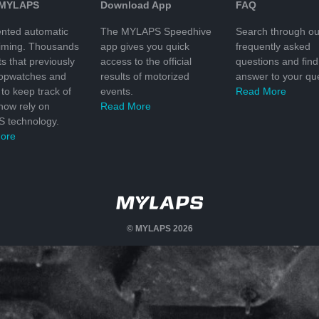
 MYLAPS
Download App
FAQ
nted automatic
The MYLAPS Speedhive
Search through ou
timing. Thousands
app gives you quick
frequently asked
ts that previously
access to the official
questions and find
topwatches and
results of motorized
answer to your que
to keep track of
events.
Read More
 now rely on
Read More
 technology.
ore
© MYLAPS 2026