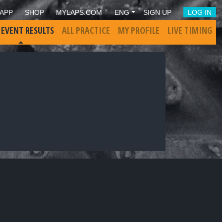
APP
SHOP
MYLAPS.COM
ENG
SIGN UP
LOG IN
 EVENT RESULTS
ALL PRACTICE
MY PROFILE
LIVE TIMING