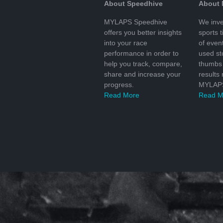
About Speedhive
About
MYLAPS Speedhive
We inve
offers you better insights
sports 
into your race
of even
performance in order to
used s
help you track, compare,
thumbs 
share and increase your
results
progress.
MYLAPS
Read More
Read M