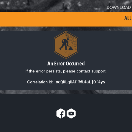
DOWNLOAD 
ALL
An Error Occurred
If the error persists, please contact support.
Correlation id:
oeQDLgUAffWt4aLjOf4ys