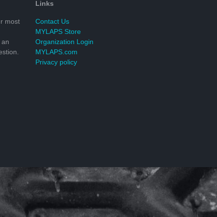
Links
r most
Contact Us
MYLAPS Store
 an
Organization Login
stion.
MYLAPS.com
Privacy policy