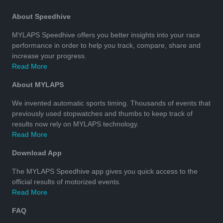
About Speedhive
MYLAPS Speedhive offers you better insights into your race
performance in order to help you track, compare, share and
increase your progress.
Read More
About MYLAPS
We invented automatic sports timing. Thousands of events that
previously used stopwatches and thumbs to keep track of
results now rely on MYLAPS technology.
Read More
Download App
The MYLAPS Speedhive app gives you quick access to the
official results of motorized events.
Read More
FAQ