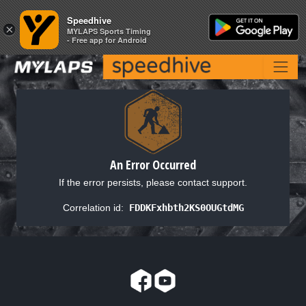
Speedhive
Speedhive
×
×
MYLAPS Sports Timing
MYLAPS Sports Timing
- Free app for Android
- Free app for Android
An Error Occurred
If the error persists, please contact support.
Correlation id:
FDDKFxhbth2KS0OUGtdMG