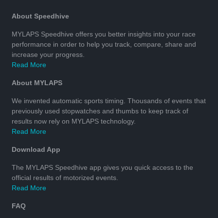
About Speedhive
MYLAPS Speedhive offers you better insights into your race
performance in order to help you track, compare, share and
increase your progress.
Read More
About MYLAPS
We invented automatic sports timing. Thousands of events that
previously used stopwatches and thumbs to keep track of
results now rely on MYLAPS technology.
Read More
Download App
The MYLAPS Speedhive app gives you quick access to the
official results of motorized events.
Read More
FAQ