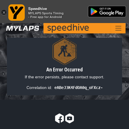
Speedhive
Speedhive
×
×
MYLAPS Sports Timing
MYLAPS Sports Timing
- Free app for Android
- Free app for Android
An Error Occurred
If the error persists, please contact support.
Correlation id:
eABeJ3K4FdOA0q_oFXcz-