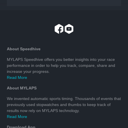
About Speedhive
MYLAPS Speedhive offers you better insights into your race
performance in order to help you track, compare, share and
increase your progress.
Read More
About MYLAPS
We invented automatic sports timing. Thousands of events that
previously used stopwatches and thumbs to keep track of
results now rely on MYLAPS technology.
Read More
Download App