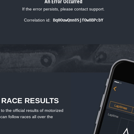
An Error Occurred
If the error persists, please contact support.
Correlation id:
Bq0OuwQnn8SjfOw8BPcbY
L RACE RESULTS
the official results of motorized
can follow races all over the