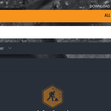
DOWNLOAD 
ALL
er