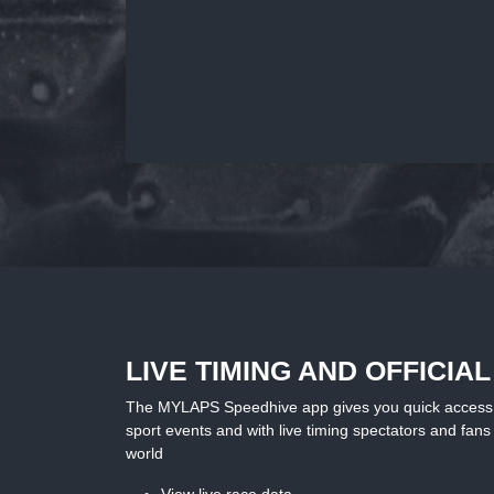
LIVE TIMING AND OFFICIA
The MYLAPS Speedhive app gives you quick access to 
sport events and with live timing spectators and fans 
world