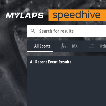
All Sports
MX
Oth
All Recent Event Results