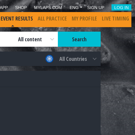
APP
SHOP
MYLAPS.COM
ENG
SIGN UP
LOG IN
 EVENT RESULTS
ALL PRACTICE
MY PROFILE
LIVE TIMING
Search
All content
All Countries